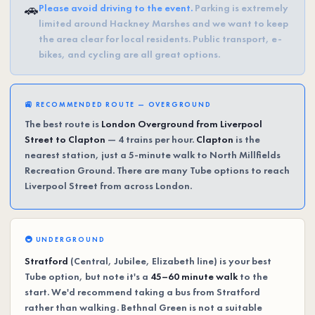
🚗
Please avoid driving to the event.
Parking is extremely
limited around Hackney Marshes and we want to keep
the area clear for local residents. Public transport, e-
bikes, and cycling are all great options.
🚉 RECOMMENDED ROUTE — OVERGROUND
The best route is
London Overground from Liverpool
Street to Clapton
— 4 trains per hour.
Clapton
is the
nearest station, just a 5-minute walk to North Millfields
Recreation Ground. There are many Tube options to reach
Liverpool Street from across London.
🚇 UNDERGROUND
Stratford
(Central, Jubilee, Elizabeth line) is your best
Tube option, but note it's a
45–60 minute walk
to the
start. We'd recommend taking a bus from Stratford
rather than walking. Bethnal Green is not a suitable