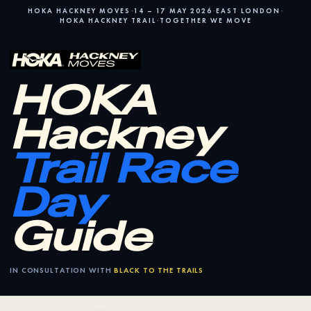
·
·
·
HOKA HACKNEY MOVES
14 – 17 MAY 2026
EAST LONDON
·
HOKA HACKNEY TRAIL
TOGETHER WE MOVE
HOKA
Hackney
Trail Race
Day
Guide
IN CONSULTATION WITH
BLACK TO THE TRAILS