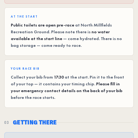
AT THE START
Public toilets are open pre-race
at North Millfields
Recreation Ground. Please note there is
no water
available at the start line
— come hydrated. There is no
bag storage — come ready to race.
YOUR RACE BIB
Collect your bib from
17:30
at the start. Pin it to the front
of your top — it contains your timing chip.
Please fill in
your emergency contact details on the back of your bib
before the race starts.
GETTING THERE
03