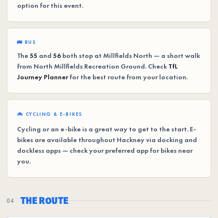
option for this event.
🚌 BUS
The
55
and
56
both stop at Millfields North — a short walk
from North Millfields Recreation Ground. Check
TfL
Journey Planner
for the best route from your location.
🚲 CYCLING & E-BIKES
Cycling or an e-bike is a great way to get to the start. E-
bikes are available throughout Hackney via docking and
dockless apps — check your preferred app for bikes near
you.
THE ROUTE
04