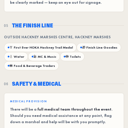
be clearly marked — keep an eye out for signage.
THE FINISH LINE
05
OUTSIDE HACKNEY MARSHES CENTRE, HACKNEY MARSHES
🏅 First Ever HOKA Hackney Trail Medal
🎁 Finish Line Goodies
💧 Water
🎤 MC & Music
🚻 Toilets
🍔 Food & Beverage Traders
SAFETY & MEDICAL
06
MEDICAL PROVISION
There will be a
full medical team throughout the event
.
Should you need medical assistance at any point, flag
down a marshal and help will be with you promptly.