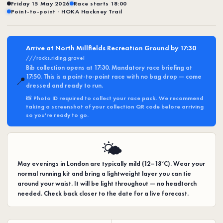
Friday 15 May 2026
Race starts 18:00
Point-to-point · HOKA Hackney Trail
Arrive at North Millfields Recreation Ground by 17:30
///rocks.riding.gravel
Bib collection opens at 17:30. Mandatory race briefing at
17:50. This is a point-to-point race with no bag drop — come
📍
dressed and ready to run.
📸
Photo ID required
to collect your race pack. We recommend
taking a screenshot of your collection QR code before arriving
so you're ready to go.
🌤️
May evenings in London are typically mild (12–18°C). Wear your
normal running kit and bring a lightweight layer you can tie
around your waist. It will be light throughout — no headtorch
needed. Check back closer to the date for a live forecast.