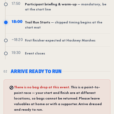
17:50
Participant briefing & warm-up
— mandatory, be
at the start line
18:00
Trail Run Starts
— chipped timing begins at the
start mat
~18:20
First finisher expected at Hackney Marshes
19:30
Event closes
ARRIVE READY TO RUN
02
🚫
There is no bag drop at this event.
This is a point-to-
point race — your start and finish are at different
locations, so bags cannot be returned. Please leave
valuables at home or with a supporter. Arrive dressed
and ready to run.