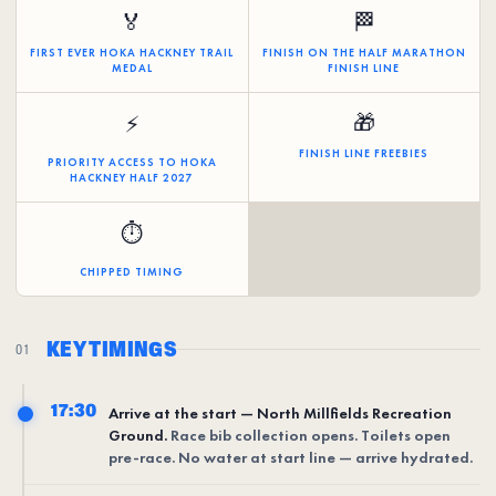
🏅
🏁
FIRST EVER HOKA HACKNEY TRAIL
FINISH ON THE HALF MARATHON
MEDAL
FINISH LINE
🎁
⚡
FINISH LINE FREEBIES
PRIORITY ACCESS TO HOKA
HACKNEY HALF 2027
⏱️
CHIPPED TIMING
KEY TIMINGS
01
17:30
Arrive at the start — North Millfields Recreation
Ground.
Race bib collection opens. Toilets open
pre-race. No water at start line — arrive hydrated.