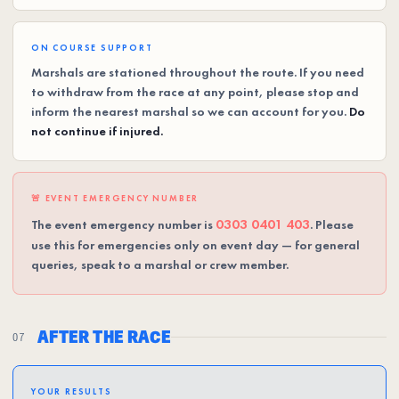
ON COURSE SUPPORT
Marshals are stationed throughout the route. If you need
to withdraw from the race at any point, please stop and
inform the nearest marshal so we can account for you.
Do
not continue if injured.
🚨 EVENT EMERGENCY NUMBER
0303 0401 403
The event emergency number is
. Please
use this for emergencies only on event day — for general
queries, speak to a marshal or crew member.
AFTER THE RACE
07
YOUR RESULTS