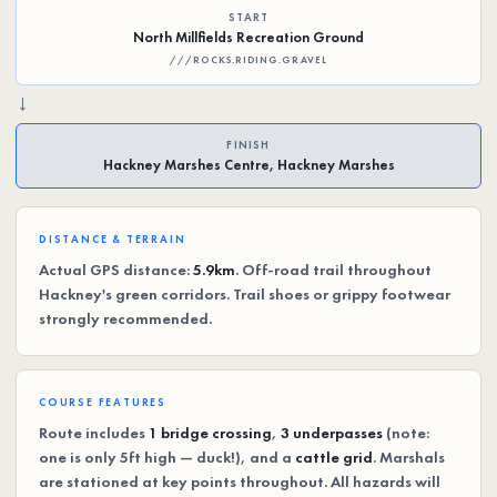
START
North Millfields Recreation Ground
///ROCKS.RIDING.GRAVEL
→
FINISH
Hackney Marshes Centre, Hackney Marshes
DISTANCE & TERRAIN
Actual GPS distance:
5.9km
. Off-road trail throughout
Hackney's green corridors. Trail shoes or grippy footwear
strongly recommended.
COURSE FEATURES
Route includes
1 bridge crossing
,
3 underpasses
(note:
one is only 5ft high — duck!), and a
cattle grid
. Marshals
are stationed at key points throughout. All hazards will