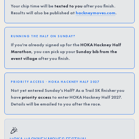
Your chip time will be
texted to you
after you finish.
Results will also be published at
hackneymoves.com
.
RUNNING THE HALF ON SUNDAY?
If you're already signed up for the
HOKA Hackney Half
Marathon
, you can pick up your
Sunday bib from the
event village
after you finish.
PRIORITY ACCESS · HOKA HACKNEY HALF 2027
Not yet entered Sunday's Half? As a Trail 5K finisher you
have
priority access
to enter HOKA Hackney Half 2027.
Details will be emailed to you after the race.
🎉